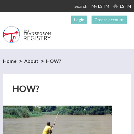
Skip to
Search
My LSTM
LSTM
main
content
Login
Create account
Home
About
HOW?
HOW?