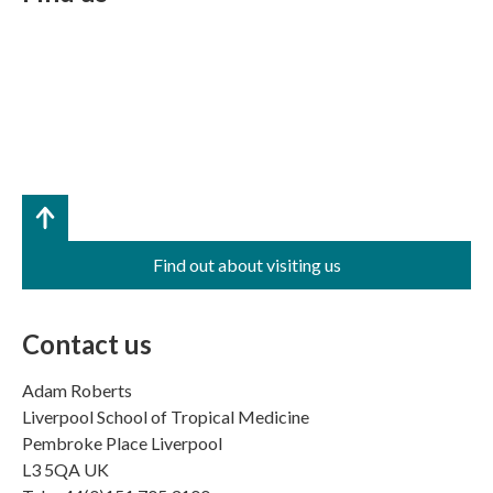
Find out about visiting us
Contact us
Adam Roberts
Liverpool School of Tropical Medicine
Pembroke Place Liverpool
L3 5QA UK