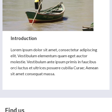
Introduction
Lorem ipsum dolor sit amet, consectetur adipiscing
elit. Vestibulum elementum quam eget auctor
molestie. Vestibulum ante ipsum primis in faucibus
orci luctus et ultrices posuere cubilia Curae; Aenean
sit amet consequat massa.
Find us